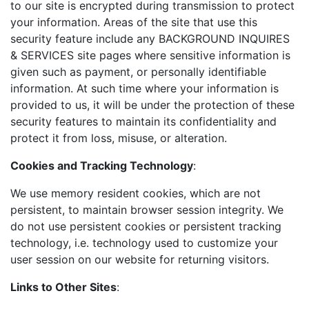
to our site is encrypted during transmission to protect
your information. Areas of the site that use this
security feature include any BACKGROUND INQUIRES
& SERVICES site pages where sensitive information is
given such as payment, or personally identifiable
information. At such time where your information is
provided to us, it will be under the protection of these
security features to maintain its confidentiality and
protect it from loss, misuse, or alteration.
Cookies and Tracking Technology
:
We use memory resident cookies, which are not
persistent, to maintain browser session integrity. We
do not use persistent cookies or persistent tracking
technology, i.e. technology used to customize your
user session on our website for returning visitors.
Links to Other Sites
: