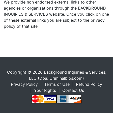
We provide non endorsed external links to other
agencies or organizations through the BACKGROUND
INQUIRIES & SERVICES website. Once you click on one
of these external links you are subject to the privacy
policy of that site.
Copyright © 2026 Background Inquiries & Services,
LLC (Dba: Criminalbios.com)
Privacy Policy
|
Terms of Use
|
Refund Policy
|
Your Rights
|
Contact Us