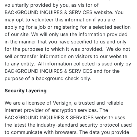
voluntarily provided by you, as visitor of
BACKGROUND INQUIRES & SERVICES website. You
may opt to volunteer this information if you are
applying for a job or registering for a selected section
of our site. We will only use the information provided
in the manner that you have specified to us and only
for the purposes to which it was provided. We do not
sell or transfer information on visitors to our website
to any entity. All information collected is used only by
BACKGROUND INQUIRES & SERVICES and for the
purpose of a background check only.
Security Layering
We are a licensee of Verisign, a trusted and reliable
internet provider of encryption services. The
BACKGROUND INQUIRIES & SERVICES website uses
the latest the industry-standard security protocol used
to communicate with browsers. The data you provide