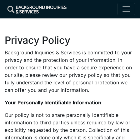
Privacy Policy
Background Inquiries & Services is committed to your
privacy and the protection of your information. In
order to ensure that you have a secure experience on
our site, please review our privacy policy so that you
fully understand the level of personal protection we
can offer you and your information.
Your Personally Identifiable Information
:
Our policy is not to share personally identifiable
information to third parties unless required by law or
explicitly requested by the person. Collection of this
information is done only when it is specifically and