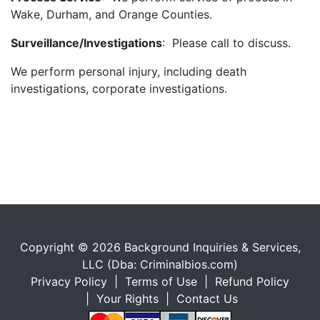
Wake, Durham, and Orange Counties.
Surveillance/Investigations
: Please call to discuss.
We perform personal injury, including death
investigations, corporate investigations.
Copyright © 2026 Background Inquiries & Services,
LLC (Dba: Criminalbios.com)
Privacy Policy
|
Terms of Use
|
Refund Policy
|
Your Rights
|
Contact Us