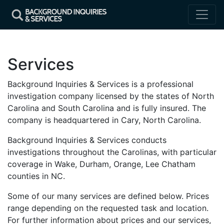
Services
Background Inquiries & Services is a professional
investigation company licensed by the states of North
Carolina and South Carolina and is fully insured. The
company is headquartered in Cary, North Carolina.
Background Inquiries & Services conducts
investigations throughout the Carolinas, with particular
coverage in Wake, Durham, Orange, Lee Chatham
counties in NC.
Some of our many services are defined below. Prices
range depending on the requested task and location.
For further information about prices and our services,