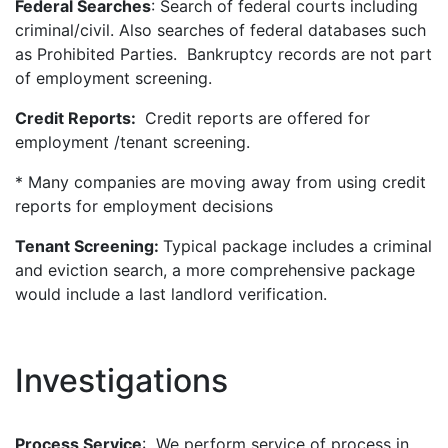
Federal Searches
: Search of federal courts including
criminal/civil. Also searches of federal databases such
as Prohibited Parties. Bankruptcy records are not part
of employment screening.
Credit Reports:
Credit reports are offered for
employment /tenant screening.
* Many companies are moving away from using credit
reports for employment decisions
Tenant Screening:
Typical package includes a criminal
and eviction search, a more comprehensive package
would include a last landlord verification.
Investigations
Process Service
: We perform service of process in