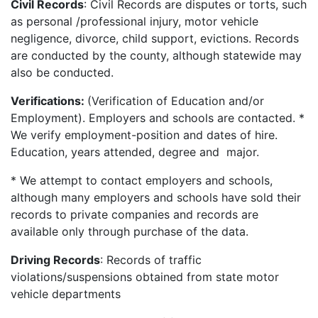
Civil Records
: Civil Records are disputes or torts, such
as personal /professional injury, motor vehicle
negligence, divorce, child support, evictions. Records
are conducted by the county, although statewide may
also be conducted.
Verifications:
(Verification of Education and/or
Employment). Employers and schools are contacted. *
We verify employment-position and dates of hire.
Education, years attended, degree and major.
* We attempt to contact employers and schools,
although many employers and schools have sold their
records to private companies and records are
available only through purchase of the data.
Driving Records
: Records of traffic
violations/suspensions obtained from state motor
vehicle departments