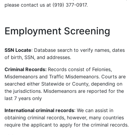
please contact us at (919) 377-0917.
Employment Screening
SSN Locate
: Database search to verify names, dates
of birth, SSN, and addresses.
Criminal Records:
Records consist of Felonies,
Misdemeanors and Traffic Misdemeanors. Courts are
searched either Statewide or County, depending on
the jurisdictions. Misdemeanors are reported for the
last 7 years only
International criminal records
: We can assist in
obtaining criminal records, however, many countries
require the applicant to apply for the criminal records.